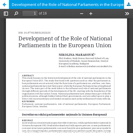
Development of the Role of National Parliaments in the European Union