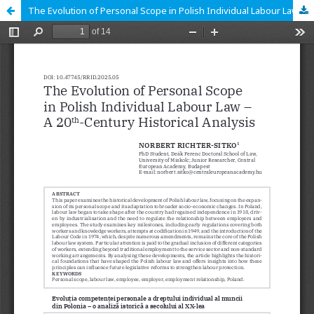
The Evolution of Personal Scope in Polish Individual Labour Law – A 20th-Century Historical Analysis