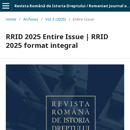
Revista Română de Istoria Dreptului / Romanian Journal of Legal History
Home
/
Archives
/
Vol. 5 (2025)
/
Entire Issue
RRID 2025 Entire Issue | RRID
2025 format integral