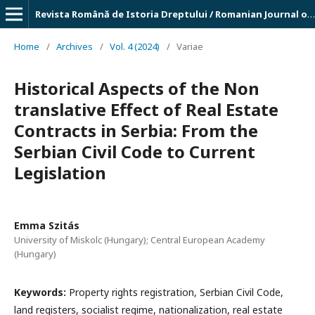
Revista Română de Istoria Dreptului / Romanian Journal of Legal History
Home
/
Archives
/
Vol. 4 (2024)
/
Variae
Historical Aspects of the Non
translative Effect of Real Estate
Contracts in Serbia: From the
Serbian Civil Code to Current
Legislation
Emma Szitás
University of Miskolc (Hungary); Central European Academy
(Hungary)
Keywords:
Property rights registration, Serbian Civil Code,
land registers, socialist regime, nationalization, real estate