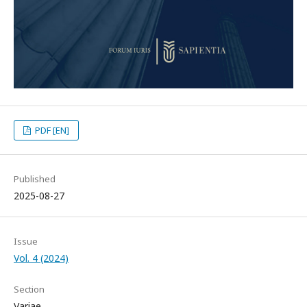
PDF [EN]
Published
2025-08-27
Issue
Vol. 4 (2024)
Section
Variae