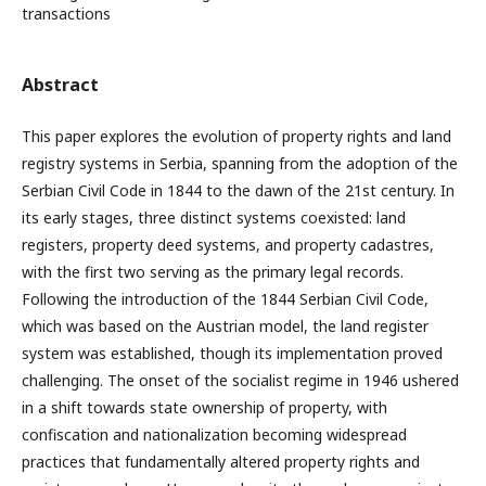
transactions
Abstract
This paper explores the evolution of property rights and land
registry systems in Serbia, spanning from the adoption of the
Serbian Civil Code in 1844 to the dawn of the 21st century. In
its early stages, three distinct systems coexisted: land
registers, property deed systems, and property cadastres,
with the first two serving as the primary legal records.
Following the introduction of the 1844 Serbian Civil Code,
which was based on the Austrian model, the land register
system was established, though its implementation proved
challenging. The onset of the socialist regime in 1946 ushered
in a shift towards state ownership of property, with
confiscation and nationalization becoming widespread
practices that fundamentally altered property rights and