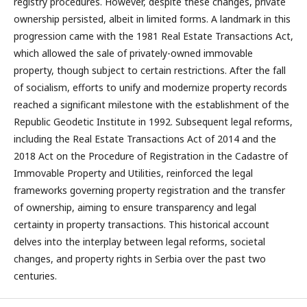
registry procedures. However, despite these changes, private
ownership persisted, albeit in limited forms. A landmark in this
progression came with the 1981 Real Estate Transactions Act,
which allowed the sale of privately-owned immovable
property, though subject to certain restrictions. After the fall
of socialism, efforts to unify and modernize property records
reached a significant milestone with the establishment of the
Republic Geodetic Institute in 1992. Subsequent legal reforms,
including the Real Estate Transactions Act of 2014 and the
2018 Act on the Procedure of Registration in the Cadastre of
Immovable Property and Utilities, reinforced the legal
frameworks governing property registration and the transfer
of ownership, aiming to ensure transparency and legal
certainty in property transactions. This historical account
delves into the interplay between legal reforms, societal
changes, and property rights in Serbia over the past two
centuries.